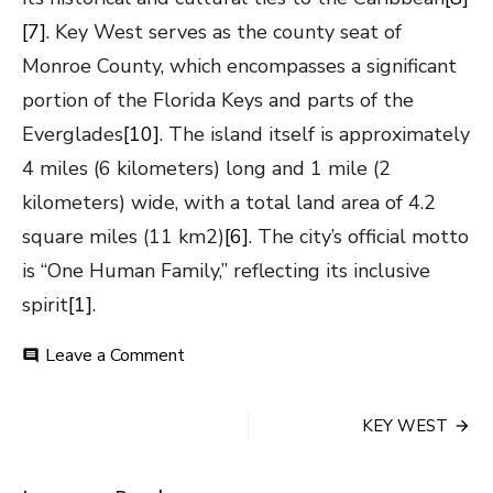
[7]
. Key West serves as the county seat of
Monroe County, which encompasses a significant
portion of the Florida Keys and parts of the
Everglades
[10]
. The island itself is approximately
4 miles (6 kilometers) long and 1 mile (2
kilometers) wide, with a total land area of 4.2
square miles (11 km2)
[6]
. The city’s official motto
is “One Human Family,” reflecting its inclusive
spirit
[1]
.
on
Leave a Comment
comment
KEY
WEST
Post
KEY WEST
navigation