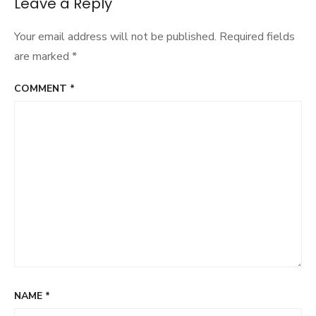
Leave a Reply
Your email address will not be published.
Required fields
are marked
*
COMMENT
*
NAME
*