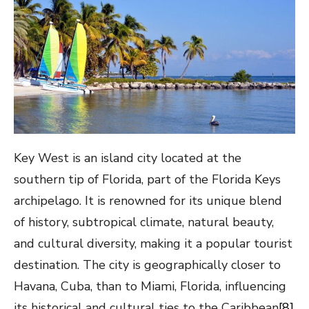
Key West is an island city located at the
southern tip of Florida, part of the Florida Keys
archipelago. It is renowned for its unique blend
of history, subtropical climate, natural beauty,
and cultural diversity, making it a popular tourist
destination. The city is geographically closer to
Havana, Cuba, than to Miami, Florida, influencing
its historical and cultural ties to the Caribbean
[8]