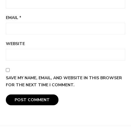
EMAIL
*
WEBSITE
SAVE MY NAME, EMAIL, AND WEBSITE IN THIS BROWSER
FOR THE NEXT TIME I COMMENT.