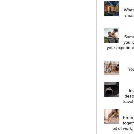
Wheth
small
Summ
you l
your experienc
You
In
dest
travel
From 
toget
bit of work