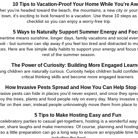
10 Tips to Vacation-Proof Your Home While You're A
er you're headed toward the beach, the mountains, a new city or your 
 town, it's exciting to look forward to a vacation. Use these 10 steps as
checklist so you can enjoy a worry-free trip.
5 Ways to Naturally Support Summer Energy and Foc
ertime means sunshine, longer days, family vacations and social eve
ook - but summer can slip away if you feel too tired and distracted to m
es. Here are five simple daily habits to support your energy and focus
rest of the summer season.
The Power of Curiosity: Building More Engaged Learn
ng children are naturally curious. Curiosity helps children build confid
critical thinking skills and become more engaged learners.
How Invasive Pests Spread and How You Can Help Stop
vasive pests can hide in places you'd never expect, and once they spre
roy the trees, plants and food people rely on every day. Many invasive 
 far on their own; instead people unknowingly move them from place to
5 Tips to Make Hosting Easy and Fun
celebratory parties to casual get-togethers, hosting is a wonderful way
her, share laughs and make memories. Of course, planning and hosting
, so a little preparation can go a long way to ensure an enjoyable time f
including the host.