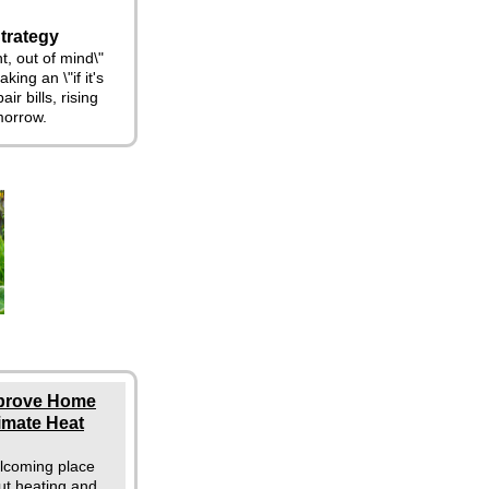
trategy
t, out of mind\"
king an \"if it's
ir bills, rising
morrow.
mprove Home
limate Heat
lcoming place
ut heating and