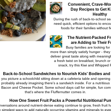
Convenient, Crave-Wo
Day Recipes to Get K
Healthy
During the rush of back-to-school s
need quick, efficient options to enc
foods for their families without 
The Nutrient-Packed Fr
are Adding to Their F
Busy families are looking for
more than simply satisfy hunger - they
deliver great taste along with meaningfu
a fresh twist on breakfast, brunch o
snack, try this Kiwi and Whipped 
Back-to-School Sandwiches to Nourish Kids' Bodies and
you picture a schoolchild sitting down at a cafeteria table and opening 
 probably already imagining there's a sandwich inside. For a nutritious 
 Bacon and Cheese Pocket. Some school days call for simple, fun comf
that's where the Fluffernutter comes in.
How One Sweet Fruit Packs a Powerful Nutritional Pu
nversations around nutrient-dense eating continue to grow, fresh fruit
e simplest ways to add naturally occurring vitamins and minerals to eve