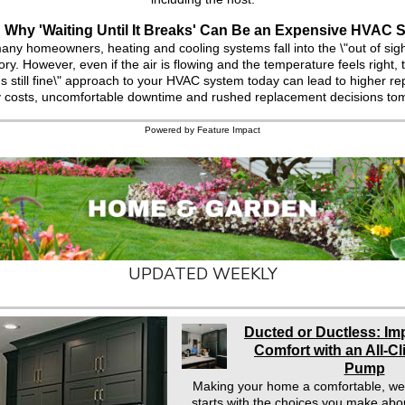
Why 'Waiting Until It Breaks' Can Be an Expensive HVAC S
any homeowners, heating and cooling systems fall into the \"out of sigh
ry. However, even if the air is flowing and the temperature feels right, ta
it's still fine\" approach to your HVAC system today can lead to higher repa
 costs, uncomfortable downtime and rushed replacement decisions to
Powered by Feature Impact
UPDATED WEEKLY
Ducted or Ductless: I
Comfort with an All-C
Pump
Making your home a comfortable, we
starts with the choices you make abo