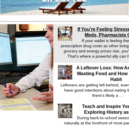
If You're Feeling Stress
Meds, Pharmacists 
If your wallet is feeling t
prescription drug costs as other livin
grocery and energy prices rise, you'
That's where a powerful ally can
A Leftover Loss: How A
Wasting Food and How 
Habit
Leftovers are getting left behind, ev
have good intentions about eating t
there's likely a …
Teach and Inspire Yo
Exploring History as
During back-to-school seaso
naturally at the forefront of most pa