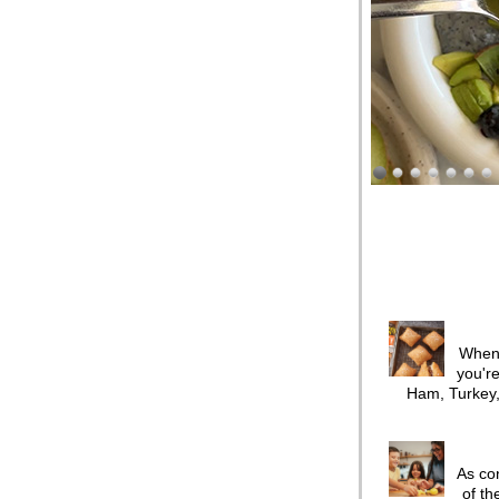
When 
you're
Ham, Turkey,
As co
of th