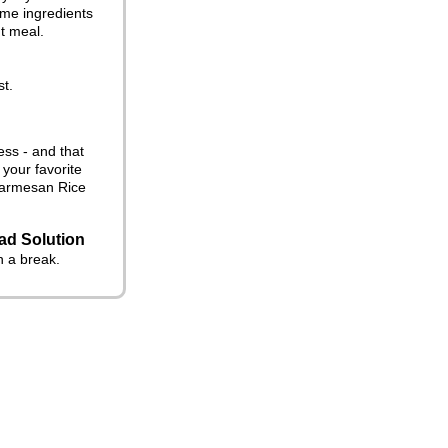
ome ingredients
ht meal.
st.
ess - and that
 your favorite
c Parmesan Rice
ad Solution
n a break.