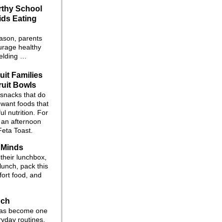
rthy School
ids Eating
eason, parents
ourage healthy
fielding …
uit Families
ruit Bowls
 snacks that do
 want foods that
l nutrition. For
r an afternoon
Feta Toast.
 Minds
their lunchbox,
lunch, pack this
ort food, and
nch
 has become one
ryday routines.