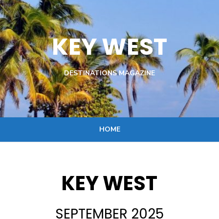
KEY WEST
DESTINATIONS MAGAZINE
HOME
KEY WEST
SEPTEMBER 2025