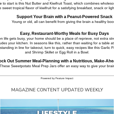
 to start is this Nut Butter and Kiwifruit Toast, which combines wholes
e sweet tropical flavor of kiwifruit for a satisfying breakfast, snack or lig
Support Your Brain with a Peanut-Powered Snack
Young or old, all can benefit from giving the brain a healthy boo
Easy, Restaurant-Worthy Meals for Busy Days
 life gets busy, your home should be a place of reprieve, not extra str
udes your kitchen. In seasons like this, rather than waiting for a table at
standing in line for takeout, turn to quick, easy recipes like this Garli
and Shrimp Skillet or Egg Roll in a Bowl.
ck Out Summer Meal-Planning with a Nutritious, Make-Ahe
These Sweetpotato Meal Prep Jars offer an easy way to give your brai
Powered by Feature Impact
MAGAZINE CONTENT UPDATED WEEKLY