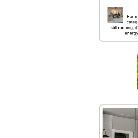
For m
catego
still running, 
energy