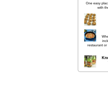
One easy place
with th
When
incl
restaurant or 
Kno