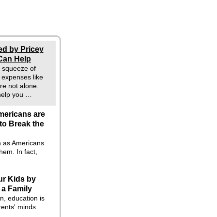
ed by Pricey
Can Help
he squeeze of
g expenses like
re not alone.
 help you …
mericans are
to Break the
en as Americans
hem. In fact,
ur Kids by
 a Family
n, education is
rents' minds.