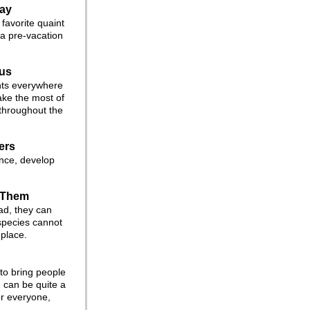
way
favorite quaint
 a pre-vacation
us
nts everywhere
ake the most of
 throughout the
ers
ence, develop
 Them
ad, they can
species cannot
 place.
 to bring people
 can be quite a
or everyone,