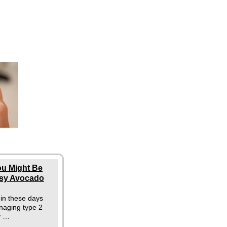
ou Might Be
asy Avocado
ein these days
naging type 2
y …