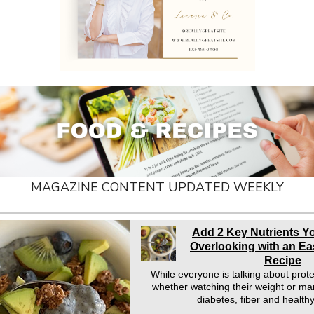
MAGAZINE CONTENT UPDATED WEEKLY
Add 2 Key Nutrients Y
Overlooking with an E
Recipe
While everyone is talking about prot
whether watching their weight or ma
diabetes, fiber and health